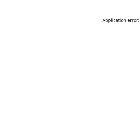
Application error