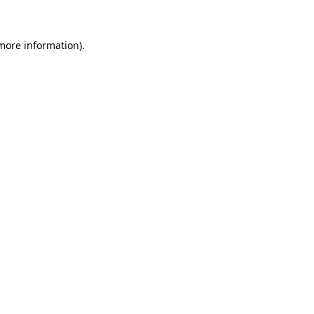
 more information)
.