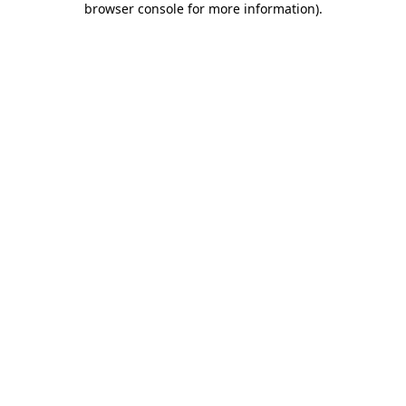
browser console for more information)
.