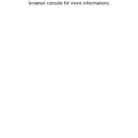
browser console for more information)
.