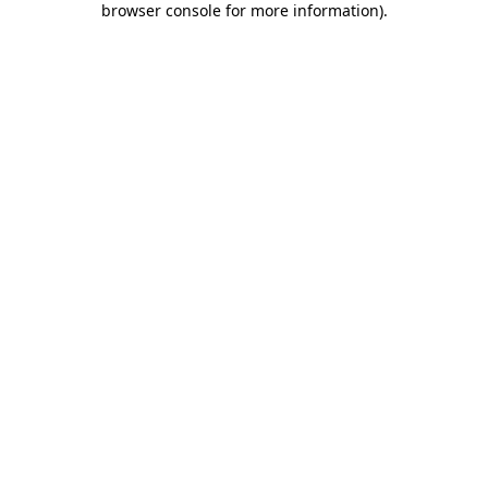
browser console for more information)
.