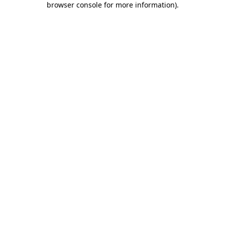
browser console for more information)
.