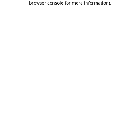
browser console for more information)
.