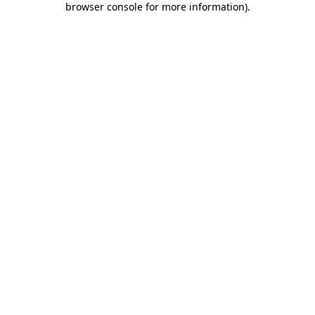
browser console for more information)
.