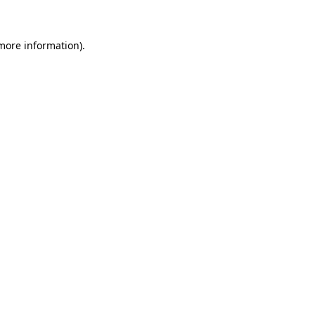
 more information)
.