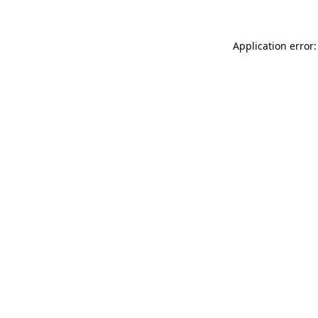
Application error