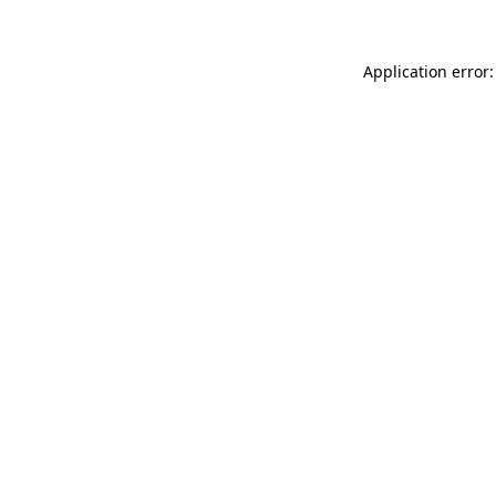
Application error