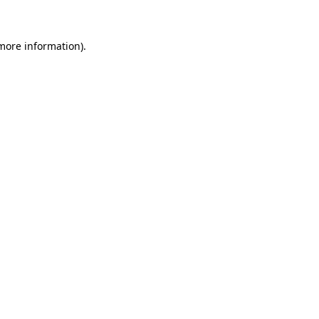
 more information)
.