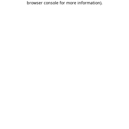
browser console for more information)
.