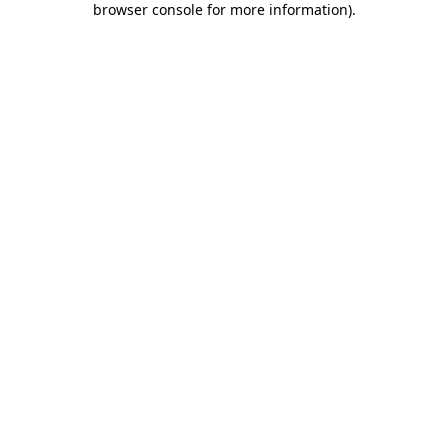
browser console for more information)
.