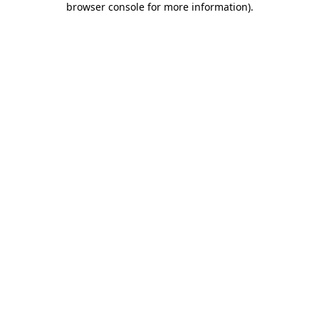
browser console for more information)
.