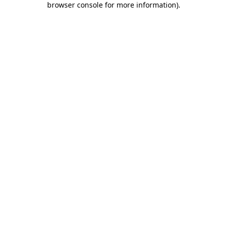
browser console for more information)
.