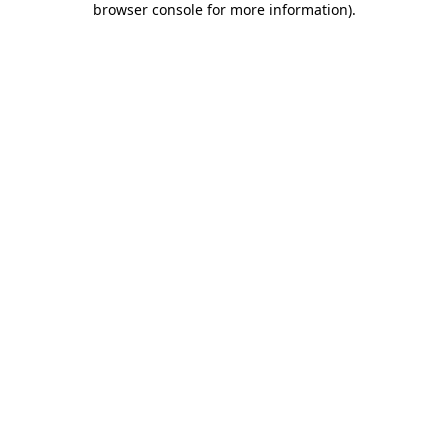
browser console for more information)
.