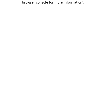
browser console for more information)
.