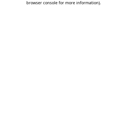
browser console for more information)
.