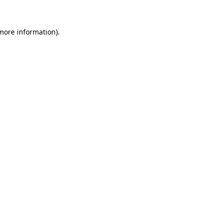
 more information)
.