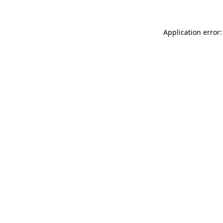
Application error