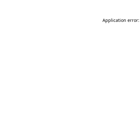
Application error