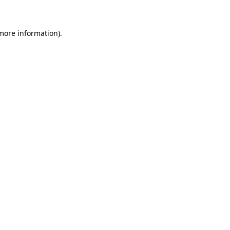
 more information)
.