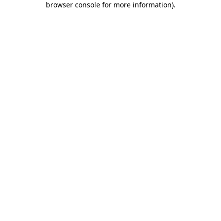
browser console for more information)
.