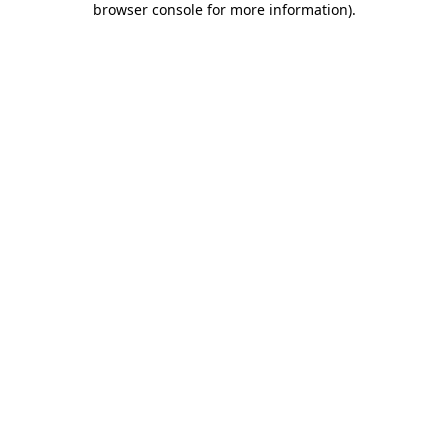
browser console for more information)
.