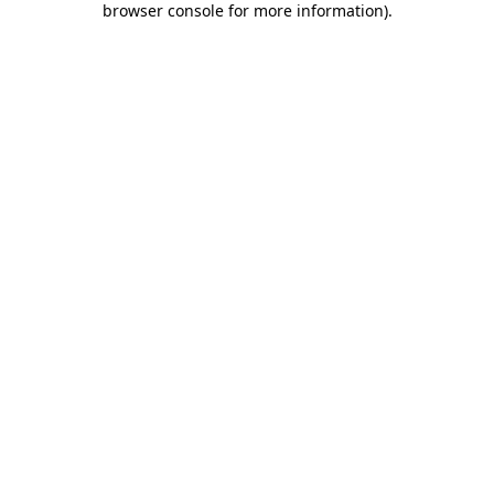
browser console for more information)
.