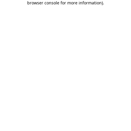
browser console for more information)
.