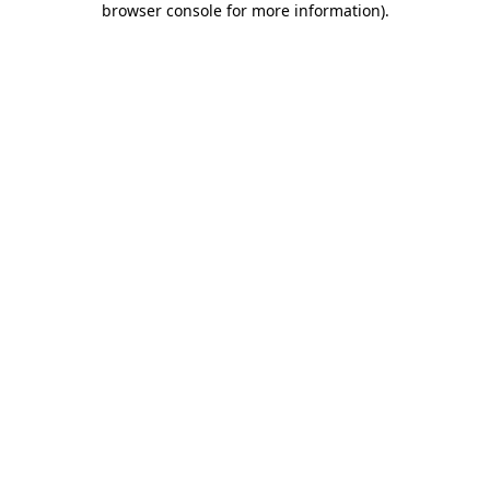
browser console for more information)
.