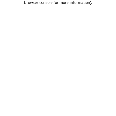
browser console for more information)
.