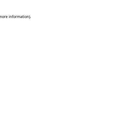
 more information)
.