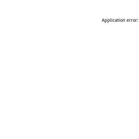
Application error