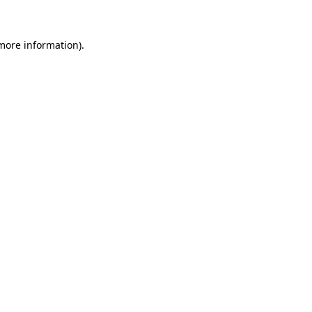
 more information)
.