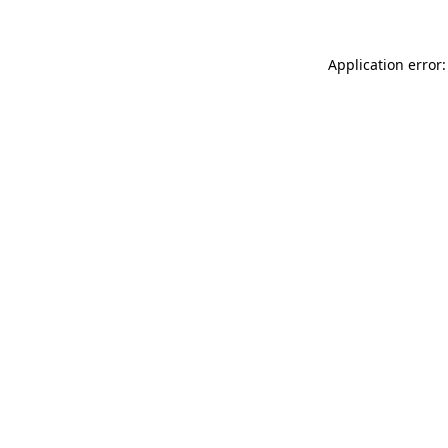
Application error