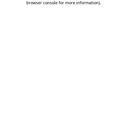
browser console for more information)
.