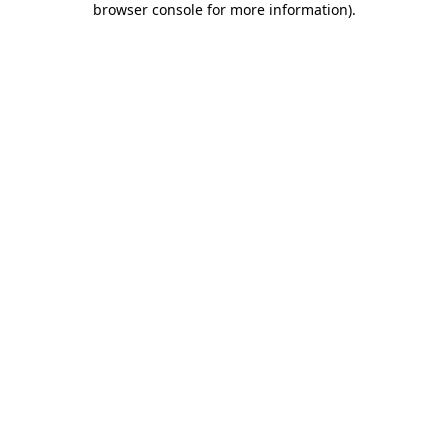
browser console for more information)
.