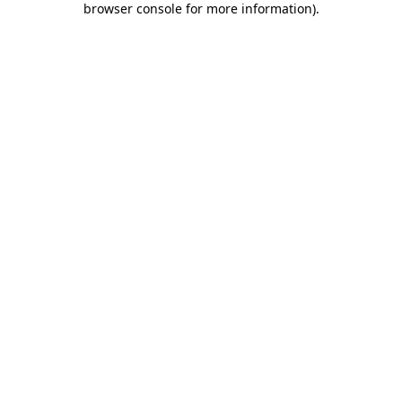
browser console for more information)
.