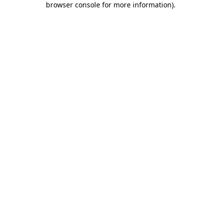
browser console for more information)
.