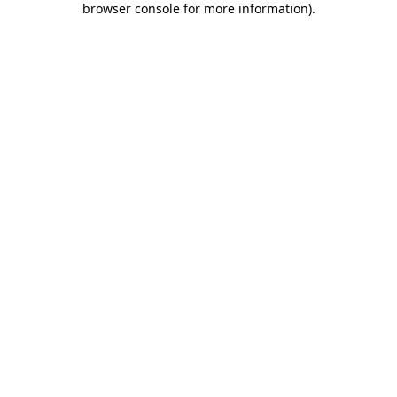
browser console for more information)
.