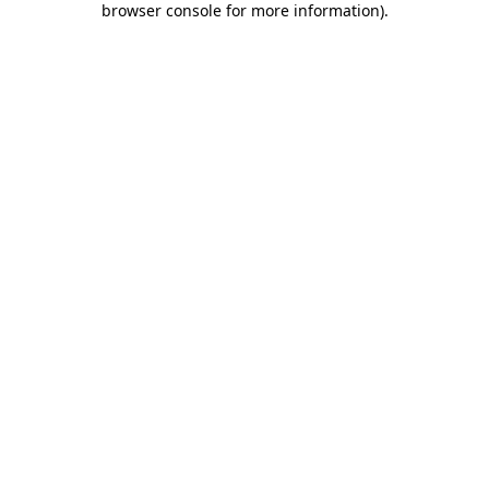
browser console for more information)
.