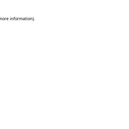
 more information)
.