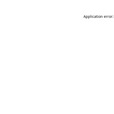
Application error