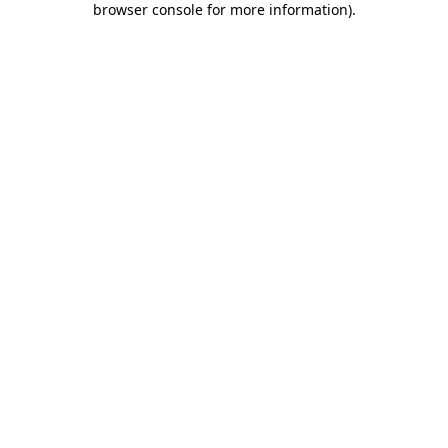
browser console for more information)
.