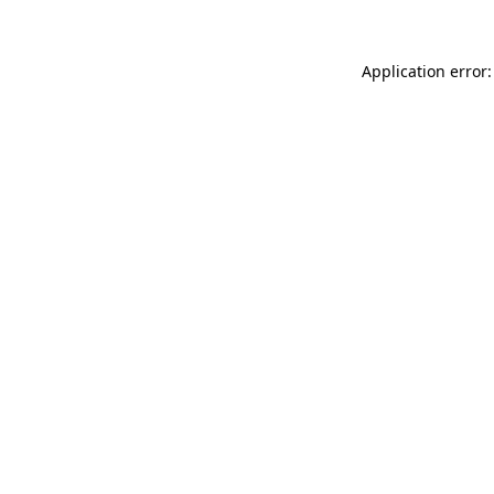
Application error