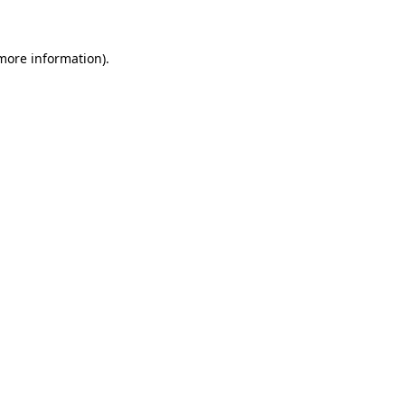
 more information)
.