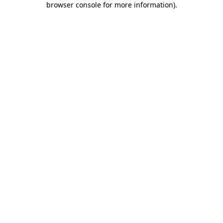
browser console for more information)
.