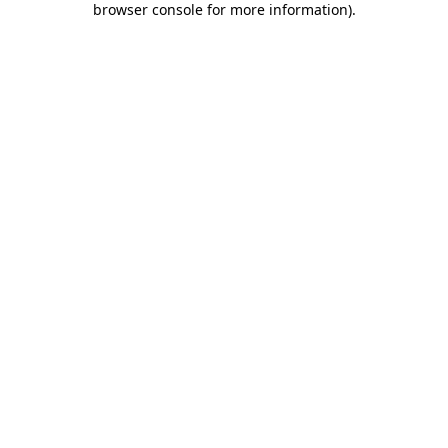
browser console for more information)
.