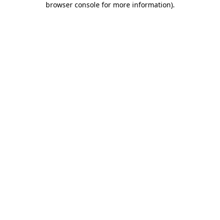
browser console for more information)
.