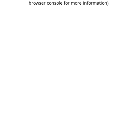
browser console for more information)
.