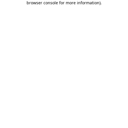
browser console for more information)
.