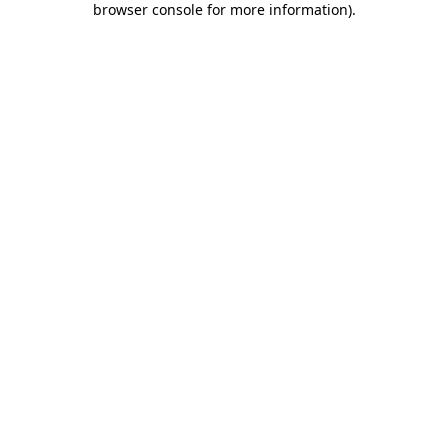
browser console for more information)
.