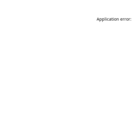
Application error