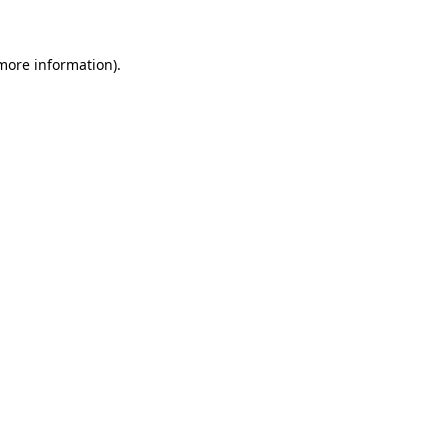
 more information)
.