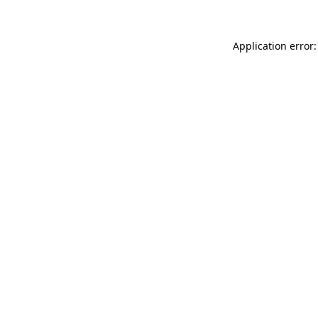
Application error