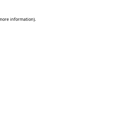
 more information)
.