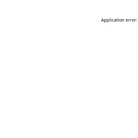
Application error