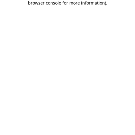
browser console for more information)
.