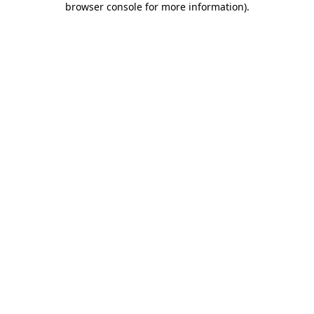
browser console for more information)
.