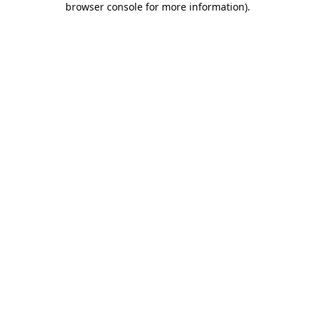
browser console for more information)
.