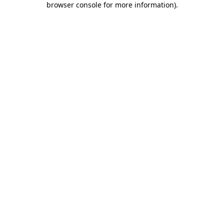
browser console for more information)
.