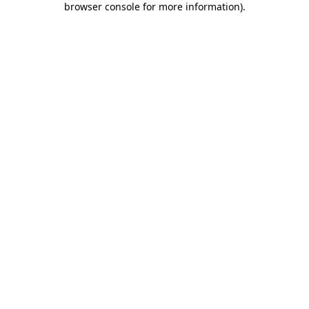
browser console for more information)
.