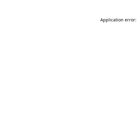
Application error