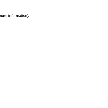
 more information)
.